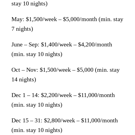
stay 10 nights)
May: $1,500/week – $5,000/month (min. stay
7 nights)
June – Sep: $1,400/week – $4,200/month
(min. stay 10 nights)
Oct – Nov: $1,500/week – $5,000 (min. stay
14 nights)
Dec 1 – 14: $2,200/week – $11,000/month
(min. stay 10 nights)
Dec 15 – 31: $2,800/week – $11,000/month
(min. stay 10 nights)