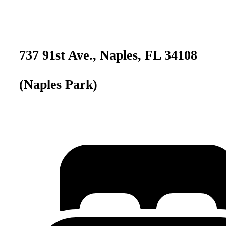
737 91st Ave., Naples, FL 34108
(Naples Park)