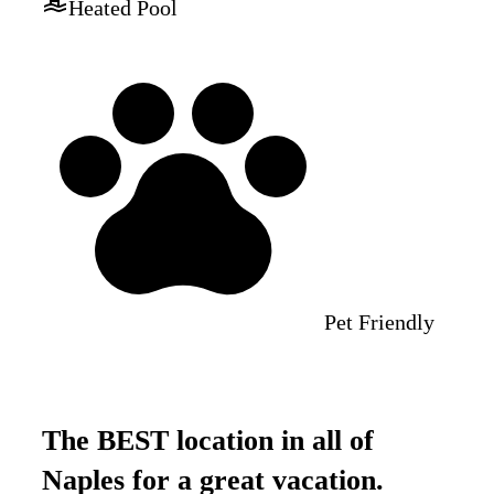
Heated Pool
Pet Friendly
The BEST location in all of
Naples for a great vacation.