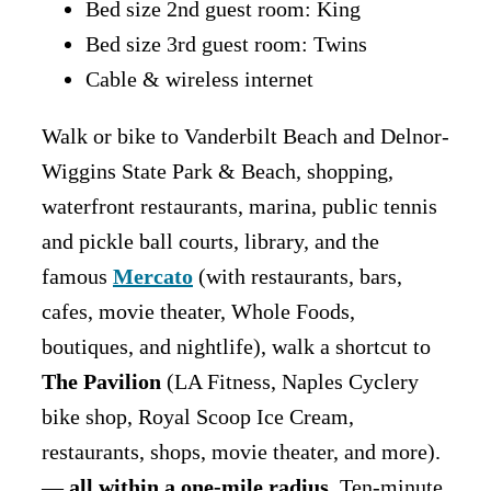
Bed size 2nd guest room: King
Bed size 3rd guest room: Twins
Cable & wireless internet
Walk or bike to Vanderbilt Beach and Delnor-
Wiggins State Park & Beach, shopping,
waterfront restaurants, marina, public tennis
and pickle ball courts, library, and the
famous
Mercato
(with restaurants, bars,
cafes, movie theater, Whole Foods,
boutiques, and nightlife), walk a shortcut to
The Pavilion
(LA Fitness, Naples Cyclery
bike shop, Royal Scoop Ice Cream,
restaurants, shops, movie theater, and more).
—
all within a one-mile radius
. Ten-minute