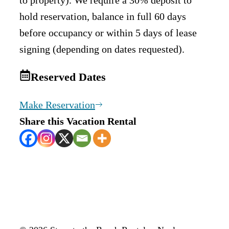
hold reservation, balance in full 60 days
before occupancy or within 5 days of lease
signing (depending on dates requested).
Reserved Dates
Make Reservation
Share this Vacation Rental