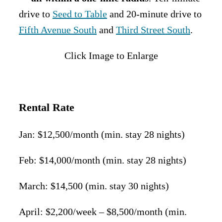
drive to
Seed to Table
and 20-minute drive to
Fifth Avenue South
and
Third Street South
.
Click Image to Enlarge
Rental Rate
Jan: $12,500/month (min. stay 28 nights)
Feb: $14,000/month (min. stay 28 nights)
March: $14,500 (min. stay 30 nights)
April: $2,200/week – $8,500/month (min.