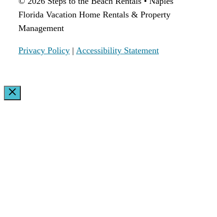
© 2026 Steps to the Beach Rentals • Naples
Florida Vacation Home Rentals & Property
Management
Privacy Policy
|
Accessibility Statement
Close