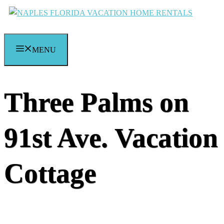
Skip
to
content
MENU
Three Palms on
91st Ave. Vacation
Cottage