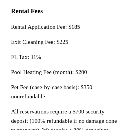
Rental Fees
Rental Application Fee: $185
Exit Cleaning Fee: $225
FL Tax: 11%
Pool Heating Fee (month): $200
Pet Fee (case-by-case basis): $350
nonrefundable
All reservations require a $700 security
deposit (100% refundable if no damage done
to property). We require a 30% deposit to