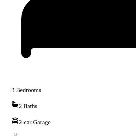
3 Bedrooms
2 Baths
2-car Garage