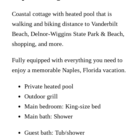
Coastal cottage with heated pool that is
walking and biking distance to Vanderbilt
Beach, Delnor-Wiggins State Park & Beach,
shopping, and more.
Fully equipped with everything you need to
enjoy a memorable Naples, Florida vacation.
Private heated pool
Outdoor grill
Main bedroom: King-size bed
Main bath: Shower
Guest bath: Tub/shower